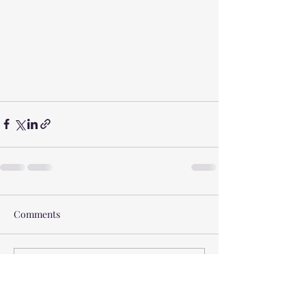
Comments
Write a comment...