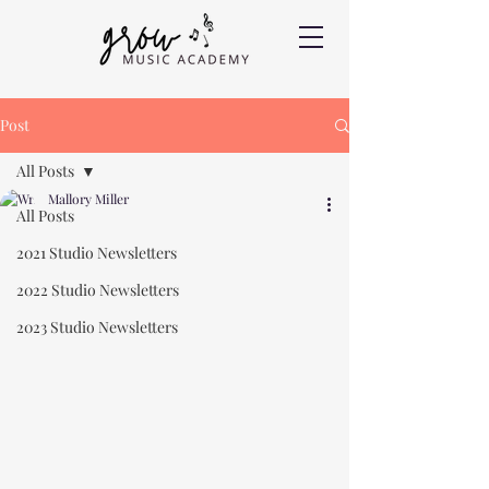
Post
All Posts
Mallory Miller
All Posts
2021 Studio Newsletters
2022 Studio Newsletters
2023 Studio Newsletters