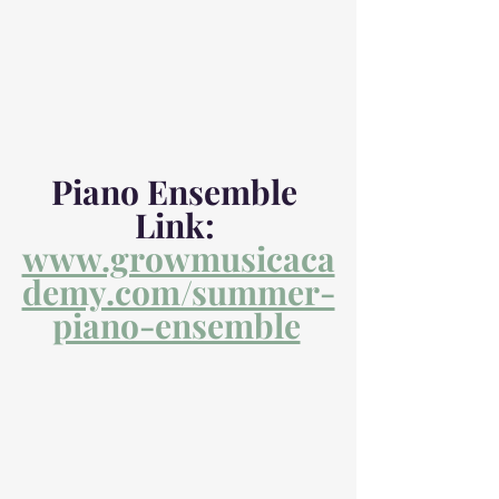
Piano Ensemble 
Link: 
www.growmusicaca
demy.com/summer-
piano-ensemble