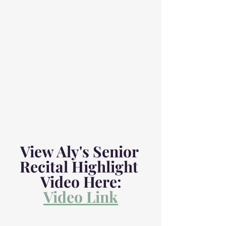
View Aly's Senior 
Recital Highlight 
Video Here:
Video Link