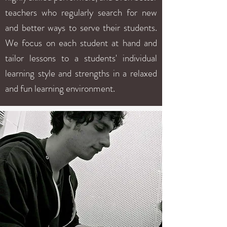
teachers who regularly search for new
and better ways to serve their students.
We focus on each student at hand and
tailor lessons to a students' individual
learning style and strengths in a relaxed
and fun learning environment.