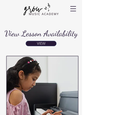
View Lesson Availability
VIEW