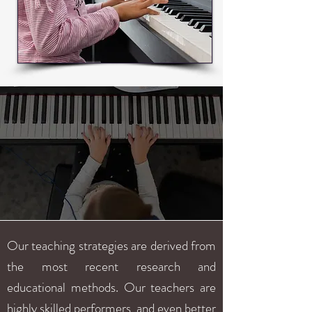
Our teaching strategies are derived from
the most recent research and
educational methods. Our teachers are
highly skilled performers, and even better